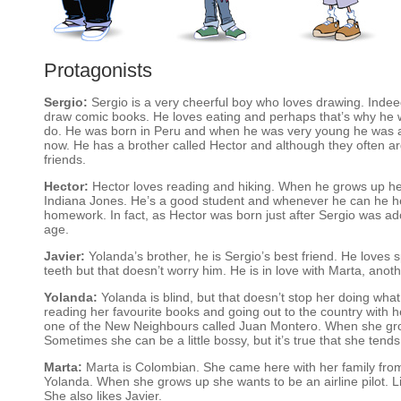
Protagonists
Sergio:
Sergio is a very cheerful boy who loves drawing. Inde
draw comic books. He loves eating and perhaps that’s why he w
do. He was born in Peru and when he was very young he was ad
now. He has a brother called Hector and although they often 
friends.
Hector:
Hector loves reading and hiking. When he grows up he 
Indiana Jones. He’s a good student and whenever he can he hel
homework. In fact, as Hector was born just after Sergio was a
age.
Javier:
Yolanda’s brother, he is Sergio’s best friend. He loves
teeth but that doesn’t worry him. He is in love with Marta, anoth
Yolanda:
Yolanda is blind, but that doesn’t stop her doing what 
reading her favourite books and going out to the country with he
one of the New Neighbours called Juan Montero. When she gro
Sometimes she can be a little bossy, but it’s true that she tend
Marta:
Marta is Colombian. She came here with her family from 
Yolanda. When she grows up she wants to be an airline pilot. L
She also likes Javier.