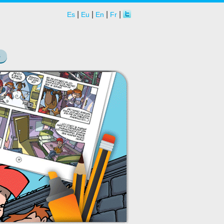
|
|
|
|
Es
Eu
En
Fr
S