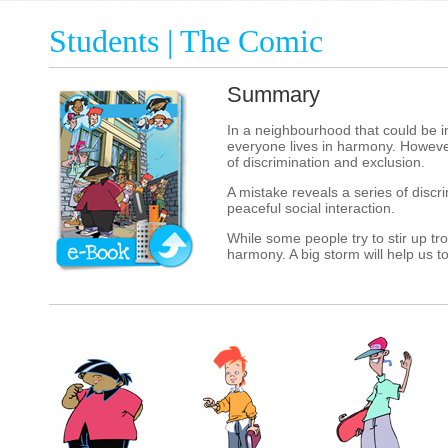
Students | The Comic
Summary
In a neighbourhood that could be in
everyone lives in harmony. However
of discrimination and exclusion.
A mistake reveals a series of discr
peaceful social interaction.
While some people try to stir up tr
harmony. A big storm will help us 