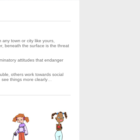
 any town or city like yours,
, beneath the surface is the threat
iminatory attitudes that endanger
ouble, others work towards social
to see things more clearly…