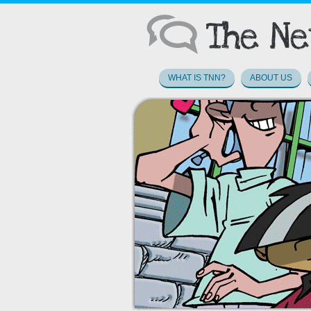
WHAT IS TNN?
ABOUT US