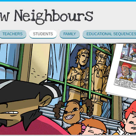
TEACHERS
STUDENTS
FAMILY
EDUCATIONAL SEQUENCE