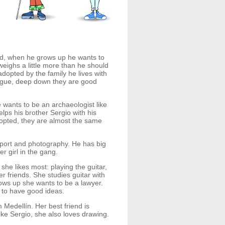
ed, when he grows up he wants to
eighs a little more than he should
opted by the family he lives with
argue, deep down they are good
wants to be an archaeologist like
ps his brother Sergio with his
dopted, they are almost the same
 sport and photography. He has big
er girl in the gang.
she likes most: playing the guitar,
r friends. She studies guitar with
ws up she wants to be a lawyer.
s to have good ideas.
Medellín. Her best friend is
ike Sergio, she also loves drawing.