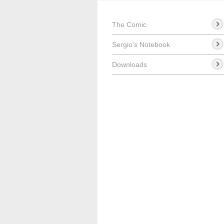
The Comic
Sergio's Notebook
Downloads